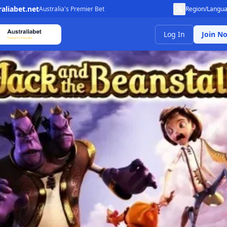
raliabet.net
Australia's Premier Bet
Region/Languag
Log In
Join N