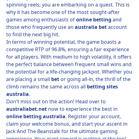
spinning reels; you are embarking on a quest. This is
why it has become one of the most sought-after
games among enthusiasts of
online betting
and
those who frequently use an
australia bet
account
to find the next big hit.
In terms of winning potential, the game boasts a
competitive RTP of 96.8%, ensuring a fair experience
for all players. With medium to high volatility, it offers
the perfect balance between frequent small wins and
the potential for a life-changing jackpot. Whether you
are placing a small
bet
or going all-in, the thrill of the
climb remains the same across all
betting sites
australia
.
Don't miss out on the action! Head over to
australiabet.net
now to experience the best in
online betting australia
. Register your account,
claim your welcome bonus, and start your ascent in
Jack And The Beanstalk for the ultimate gaming
experience. Your giant reward is waiting at the top!