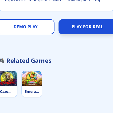
DEMO PLAY
PLAY FOR REAL
🎮
Related Games
Cazombie
Emerald King - Wheel of Wealth