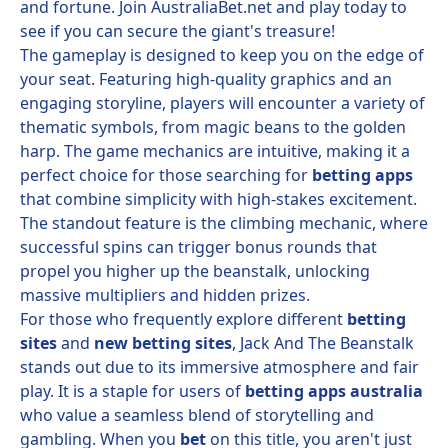
and fortune. Join AustraliaBet.net and play today to
see if you can secure the giant's treasure!
The gameplay is designed to keep you on the edge of
your seat. Featuring high-quality graphics and an
engaging storyline, players will encounter a variety of
thematic symbols, from magic beans to the golden
harp. The game mechanics are intuitive, making it a
perfect choice for those searching for
betting apps
that combine simplicity with high-stakes excitement.
The standout feature is the climbing mechanic, where
successful spins can trigger bonus rounds that
propel you higher up the beanstalk, unlocking
massive multipliers and hidden prizes.
For those who frequently explore different
betting
sites
and
new betting sites
, Jack And The Beanstalk
stands out due to its immersive atmosphere and fair
play. It is a staple for users of
betting apps australia
who value a seamless blend of storytelling and
gambling. When you
bet
on this title, you aren't just