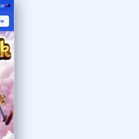
e 🇦🇺
ow