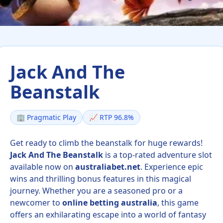
▶
Jack And The
Beanstalk
🏢
Pragmatic Play
📈
RTP 96.8%
Get ready to climb the beanstalk for huge rewards!
Jack And The Beanstalk
is a top-rated adventure slot
available now on
australiabet.net
. Experience epic
wins and thrilling bonus features in this magical
journey. Whether you are a seasoned pro or a
newcomer to
online betting australia
, this game
offers an exhilarating escape into a world of fantasy