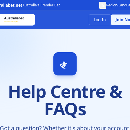
raliabet.net
Australia's Premier Bet
Region/Languag
Log In
Join N
Help Centre &
FAQs
Got a question? Whether it's about your account