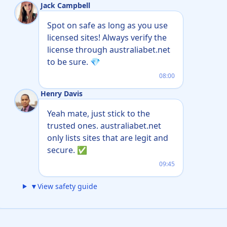
Jack Campbell
Spot on safe as long as you use
licensed sites! Always verify the
license through australiabet.net
to be sure. 💎
08:00
Henry Davis
Yeah mate, just stick to the
trusted ones. australiabet.net
only lists sites that are legit and
secure. ✅
09:45
▼
View safety guide