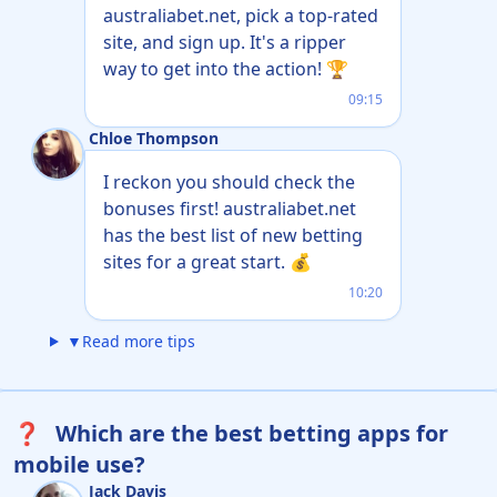
australiabet.net, pick a top-rated
site, and sign up. It's a ripper
way to get into the action! 🏆
09:15
Chloe Thompson
I reckon you should check the
bonuses first! australiabet.net
has the best list of new betting
sites for a great start. 💰
10:20
▼
Read more tips
❓
Which are the best betting apps for
mobile use?
Jack Davis