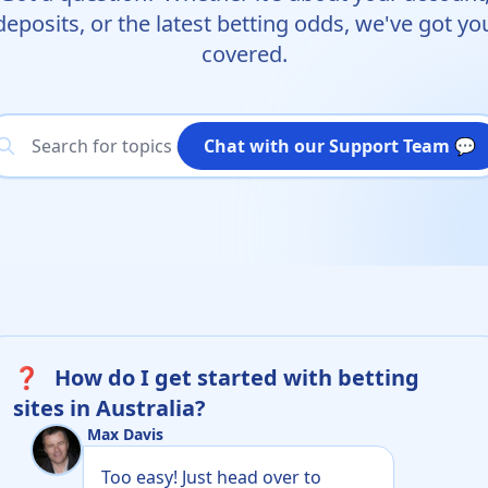
deposits, or the latest betting odds, we've got yo
covered.
Chat with our Support Team 💬
❓
How do I get started with betting
sites in Australia?
Max Davis
Too easy! Just head over to