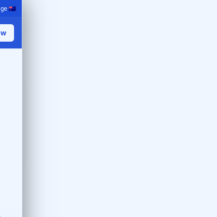
e 🇦🇺
ow
,