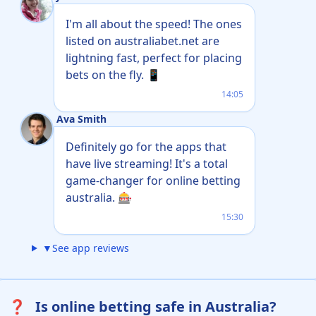
I'm all about the speed! The ones
listed on australiabet.net are
lightning fast, perfect for placing
bets on the fly. 📱
14:05
Ava Smith
Definitely go for the apps that
have live streaming! It's a total
game-changer for online betting
australia. 🎰
15:30
▼
See app reviews
❓
Is online betting safe in Australia?